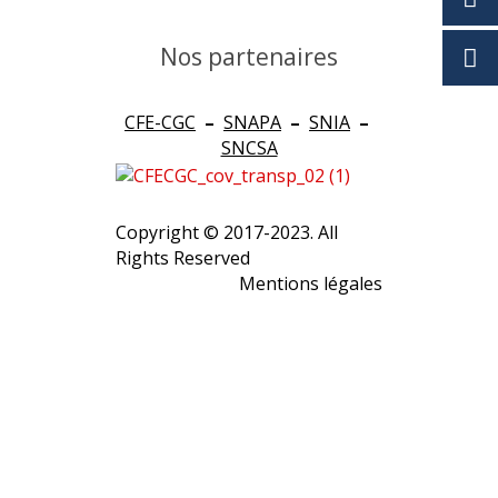
Nos partenaires
CFE-CGC
–
SNAPA
–
SNIA
–
SNCSA
Copyright © 2017-2023. All
Rights Reserved
Mentions légales