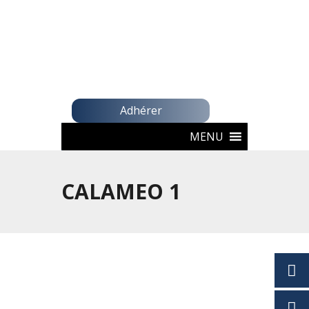
Adhérer
MENU
CALAMEO 1