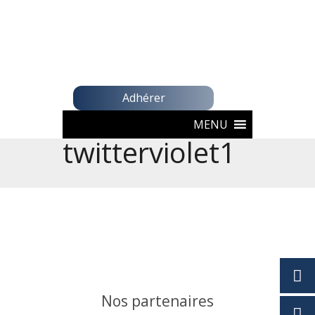
Adhérer
MENU
twitterviolet1
Nos partenaires