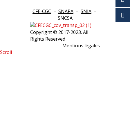
CFE-CGC
–
SNAPA
–
SNIA
–
SNCSA
Copyright © 2017-2023. All
Rights Reserved
Mentions légales
Scroll