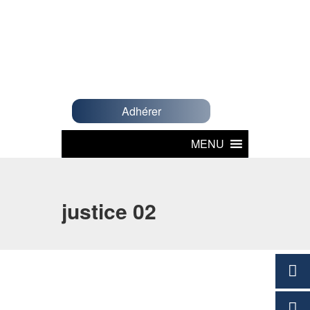
Adhérer
MENU
justice 02