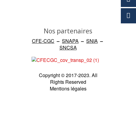
Nos partenaires
CFE-CGC
–
SNAPA
–
SNIA
–
SNCSA
Copyright © 2017-2023. All
Rights Reserved
Mentions légales