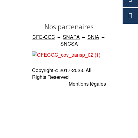
Nos partenaires
CFE-CGC
–
SNAPA
–
SNIA
–
SNCSA
Copyright © 2017-2023. All
Rights Reserved
Mentions légales