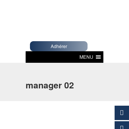
Adhérer
MENU
manager 02