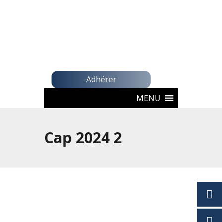
Adhérer
MENU
Cap 2024 2