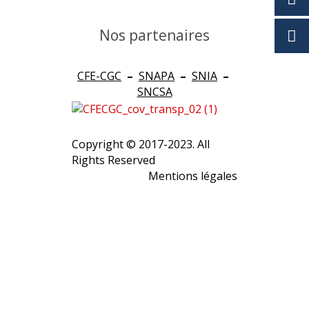
Nos partenaires
CFE-CGC
–
SNAPA
–
SNIA
–
SNCSA
Copyright © 2017-2023. All
Rights Reserved
Mentions légales