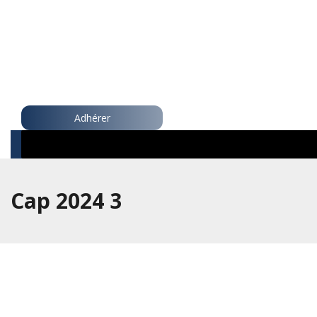
Adhérer
Cap 2024 3