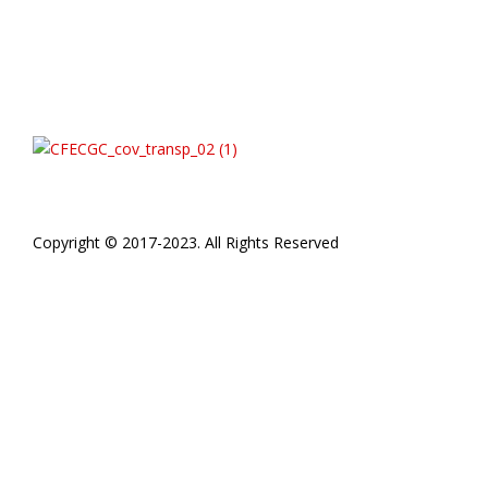
Copyright © 2017-2023. All Rights Reserved