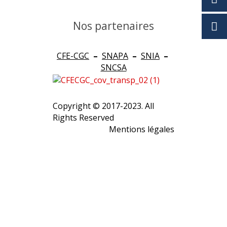
Nos partenaires
CFE-CGC
–
SNAPA
–
SNIA
–
SNCSA
Copyright © 2017-2023. All
Rights Reserved
Mentions légales