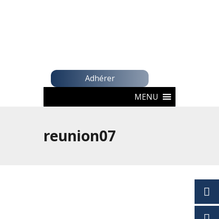
Adhérer
MENU
reunion07