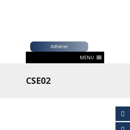
Adhérer
MENU
CSE02