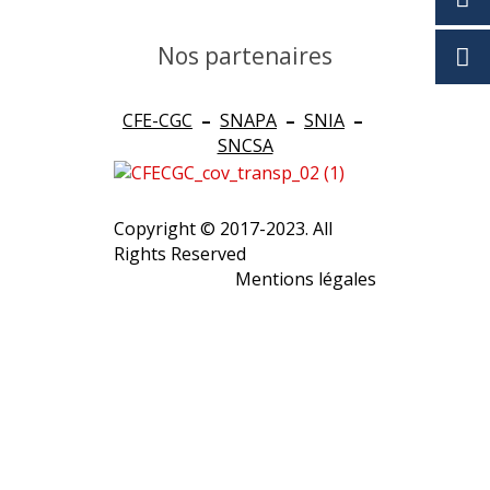
Nos partenaires
CFE-CGC
–
SNAPA
–
SNIA
–
SNCSA
Copyright © 2017-2023. All
Rights Reserved
Mentions légales