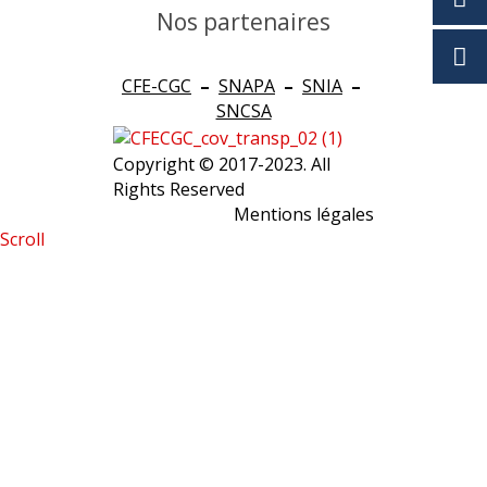
Nos partenaires
CFE-CGC
–
SNAPA
–
SNIA
–
SNCSA
Copyright © 2017-2023. All
Rights Reserved
Mentions légales
Scroll