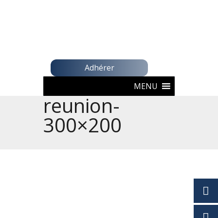
Adhérer
MENU
reunion-
300×200