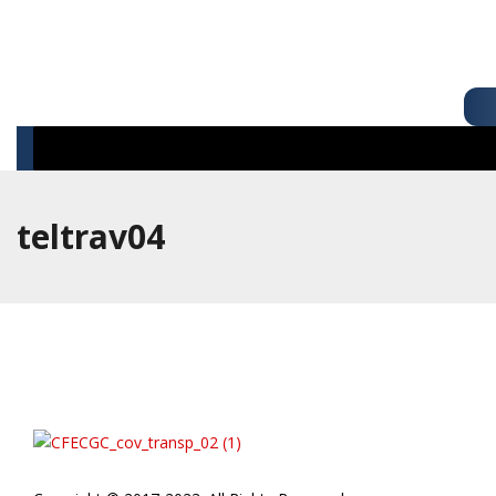
teltrav04