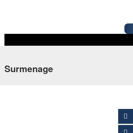
Surmenage