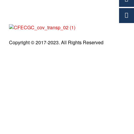
C
Copyright © 2017-2023. All Rights Reserved