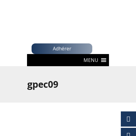
Adhérer
MENU
gpec09