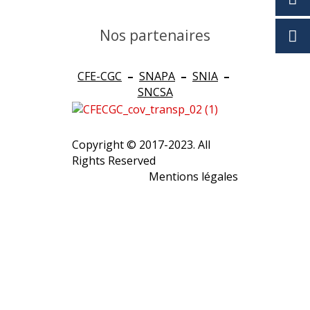
Nos partenaires
CFE-CGC
–
SNAPA
–
SNIA
–
SNCSA
Copyright © 2017-2023. All
Rights Reserved
Mentions légales