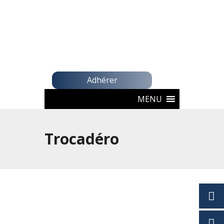
Adhérer
MENU
Trocadéro