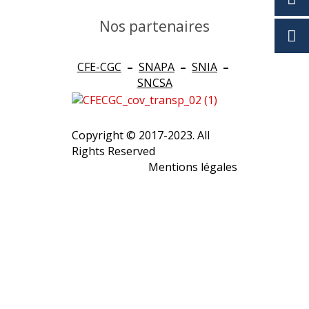
Nos partenaires
CFE-CGC
–
SNAPA
–
SNIA
–
SNCSA
Copyright © 2017-2023. All
Rights Reserved
Mentions légales