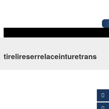
tirelireserrelaceinturetrans