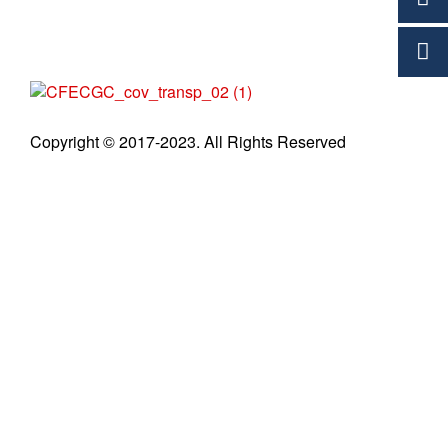
C
Copyright © 2017-2023. All Rights Reserved