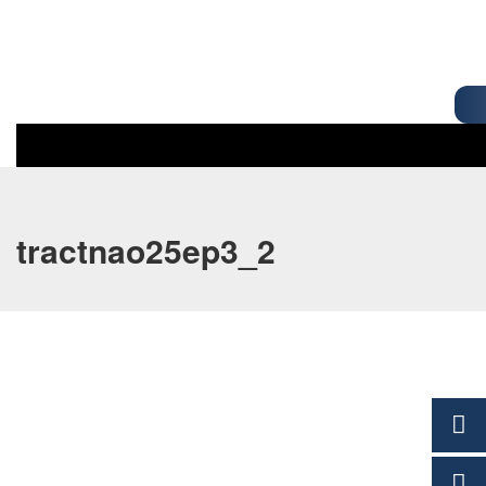
tractnao25ep3_2