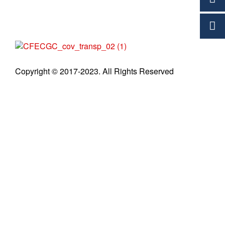
C
Copyright © 2017-2023. All Rights Reserved