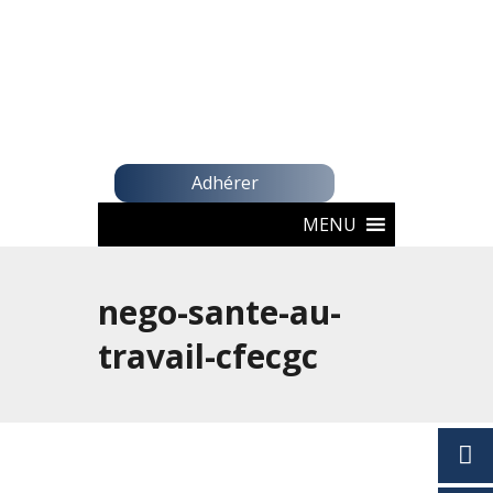
Adhérer
MENU
nego-sante-au-
travail-cfecgc