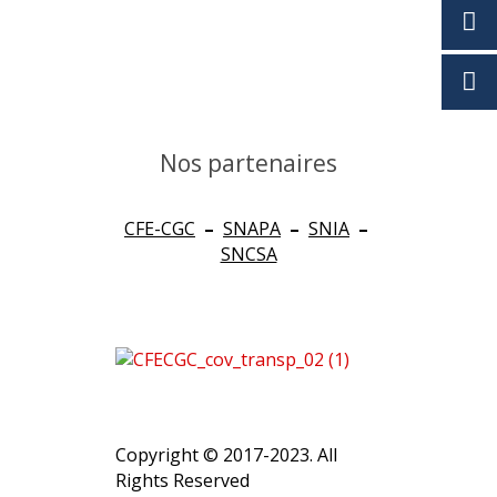
Nos partenaires
CFE-CGC
–
SNAPA
–
SNIA
–
SNCSA
Copyright © 2017-2023. All
Rights Reserved