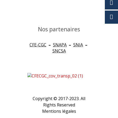
Nos partenaires
CFE-CGC
–
SNAPA
–
SNIA
–
SNCSA
Copyright © 2017-2023. All
Rights Reserved
Mentions légales