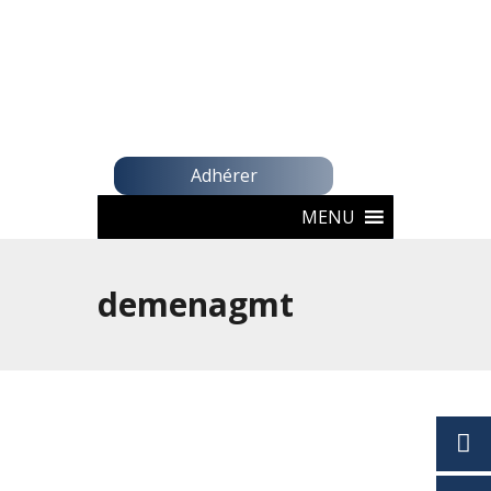
Adhérer
MENU
demenagmt