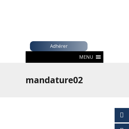
Adhérer
MENU
mandature02