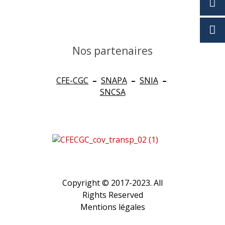
Nos partenaires
CFE-CGC
–
SNAPA
–
SNIA
–
SNCSA
Copyright © 2017-2023. All
Rights Reserved
Mentions légales