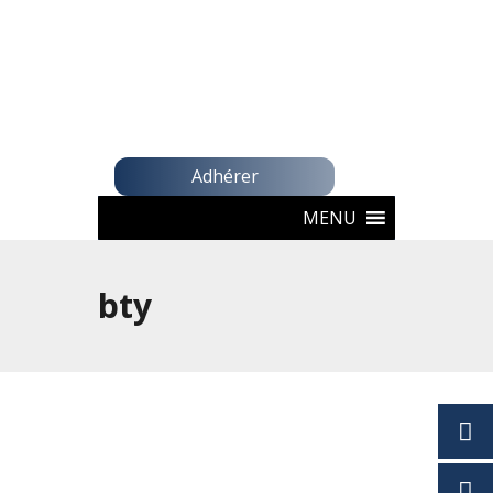
Adhérer
MENU
bty