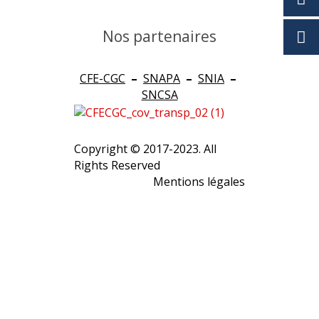
Nos partenaires
CFE-CGC
–
SNAPA
–
SNIA
–
SNCSA
Copyright © 2017-2023. All
Rights Reserved
Mentions légales