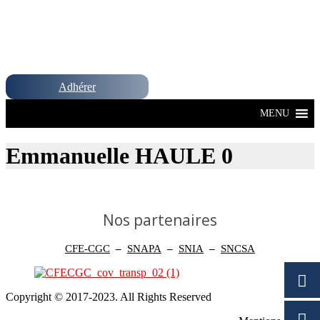
Adhérer
MENU
Emmanuelle HAULE 0
Nos partenaires
CFE-CGC
–
SNAPA
–
SNIA
–
SNCSA
Copyright © 2017-2023. All Rights Reserved