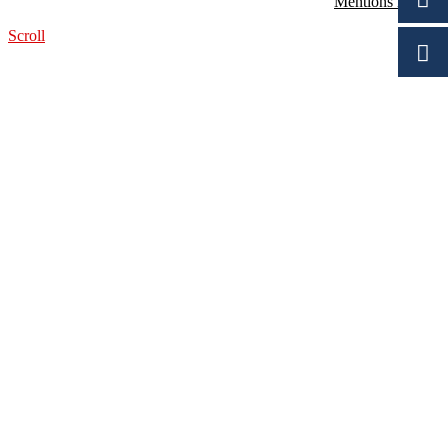
Mentions légales
Scroll