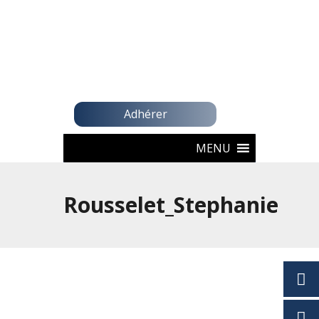
Adhérer
MENU
Rousselet_Stephanie