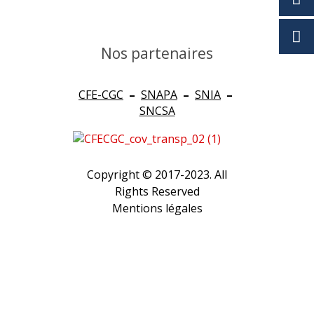
Nos partenaires
CFE-CGC
–
SNAPA
–
SNIA
–
SNCSA
Copyright © 2017-2023. All
Rights Reserved
Mentions légales