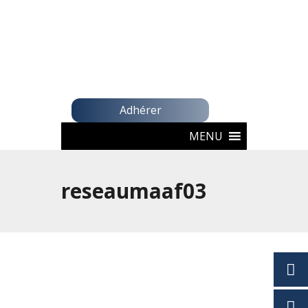
Adhérer
MENU
reseaumaaf03