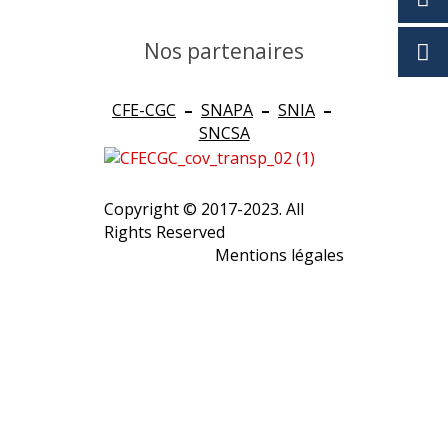
Nos partenaires
CFE-CGC
–
SNAPA
–
SNIA
–
SNCSA
Copyright © 2017-2023. All
Rights Reserved
Mentions légales