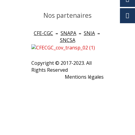
Nos partenaires
CFE-CGC
–
SNAPA
–
SNIA
–
SNCSA
Copyright © 2017-2023. All
Rights Reserved
Mentions légales