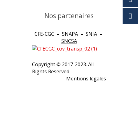
Nos partenaires
CFE-CGC
–
SNAPA
–
SNIA
–
SNCSA
Copyright © 2017-2023. All
Rights Reserved
Mentions légales