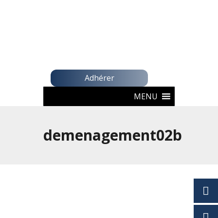
Adhérer
MENU
demenagement02b