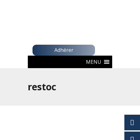
Adhérer
MENU
restoc