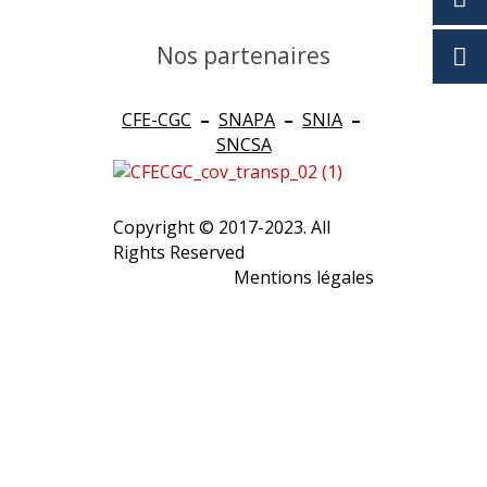
Nos partenaires
CFE-CGC
–
SNAPA
–
SNIA
–
SNCSA
Copyright © 2017-2023. All
Rights Reserved
Mentions légales